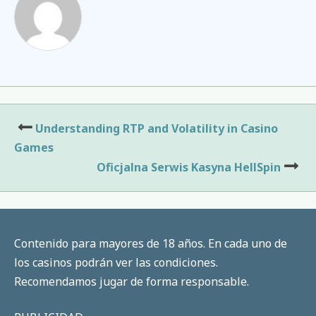
Understanding RTP and Volatility in Casino
N
Games
a
Oficjalna Serwis Kasyna HellSpin
v
e
g
a
Contenido para mayores de 18 años. En cada uno de
c
los casinos podrán ver las condiciones.
i
Recomendamos jugar de forma responsable.
ó
n