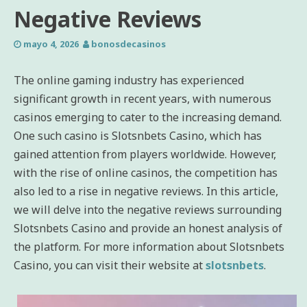
Negative Reviews
mayo 4, 2026
bonosdecasinos
The online gaming industry has experienced
significant growth in recent years, with numerous
casinos emerging to cater to the increasing demand.
One such casino is Slotsnbets Casino, which has
gained attention from players worldwide. However,
with the rise of online casinos, the competition has
also led to a rise in negative reviews. In this article,
we will delve into the negative reviews surrounding
Slotsnbets Casino and provide an honest analysis of
the platform. For more information about Slotsnbets
Casino, you can visit their website at
slotsnbets
.