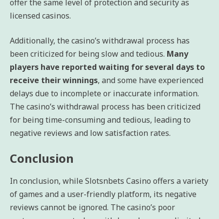
offer the same level of protection and security as
licensed casinos.
Additionally, the casino’s withdrawal process has
been criticized for being slow and tedious.
Many
players have reported waiting for several days to
receive their winnings
, and some have experienced
delays due to incomplete or inaccurate information.
The casino’s withdrawal process has been criticized
for being time-consuming and tedious, leading to
negative reviews and low satisfaction rates.
Conclusion
In conclusion, while Slotsnbets Casino offers a variety
of games and a user-friendly platform, its negative
reviews cannot be ignored. The casino’s poor