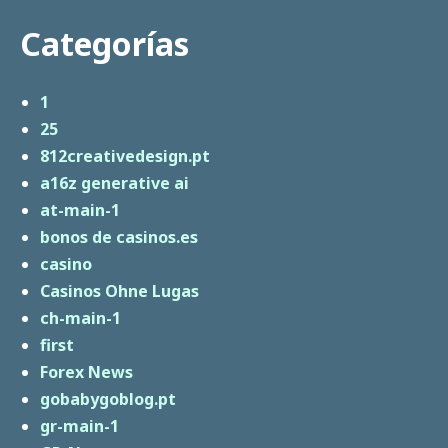
Categorías
1
25
812creativedesign.pt
a16z generative ai
at-main-1
bonos de casinos.es
casino
Casinos Ohne Lugas
ch-main-1
first
Forex News
gobabygoblog.pt
gr-main-1