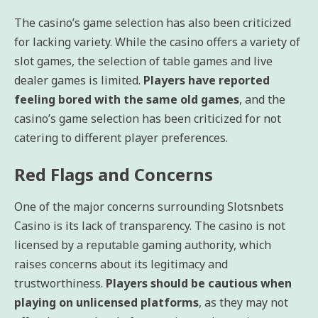
The casino’s game selection has also been criticized
for lacking variety. While the casino offers a variety of
slot games, the selection of table games and live
dealer games is limited.
Players have reported
feeling bored with the same old games
, and the
casino’s game selection has been criticized for not
catering to different player preferences.
Red Flags and Concerns
One of the major concerns surrounding Slotsnbets
Casino is its lack of transparency. The casino is not
licensed by a reputable gaming authority, which
raises concerns about its legitimacy and
trustworthiness.
Players should be cautious when
playing on unlicensed platforms
, as they may not