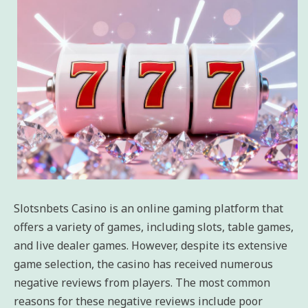
Slotsnbets Casino is an online gaming platform that
offers a variety of games, including slots, table games,
and live dealer games. However, despite its extensive
game selection, the casino has received numerous
negative reviews from players. The most common
reasons for these negative reviews include poor