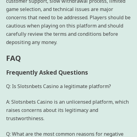
customer support, slow withdrawal process, limited
game selection, and technical issues are major
concerns that need to be addressed. Players should be
cautious when playing on this platform and should
carefully review the terms and conditions before
depositing any money.
FAQ
Frequently Asked Questions
Q: Is Slotsnbets Casino a legitimate platform?
A: Slotsnbets Casino is an unlicensed platform, which
raises concerns about its legitimacy and
trustworthiness.
Q: What are the most common reasons for negative