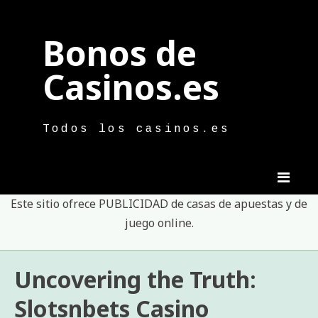
Skip
to
Bonos de
content
Casinos.es
Todos los casinos.es
Este sitio ofrece PUBLICIDAD de casas de apuestas y de
juego online.
Uncovering the Truth:
Slotsnbets Casino