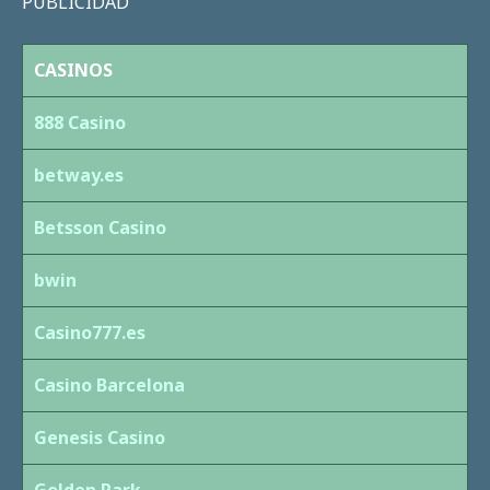
PUBLICIDAD
d
e
CASINOS
e
n
888 Casino
t
r
betway.es
a
d
Betsson Casino
a
bwin
s
Casino777.es
Casino Barcelona
Genesis Casino
Golden Park