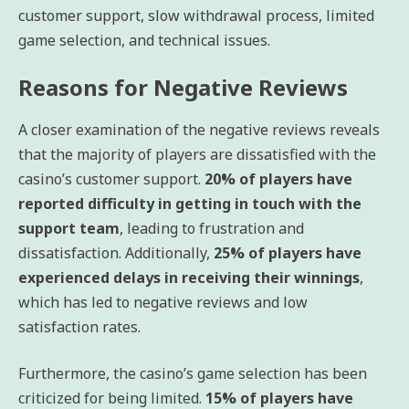
customer support, slow withdrawal process, limited
game selection, and technical issues.
Reasons for Negative Reviews
A closer examination of the negative reviews reveals
that the majority of players are dissatisfied with the
casino’s customer support.
20% of players have
reported difficulty in getting in touch with the
support team
, leading to frustration and
dissatisfaction. Additionally,
25% of players have
experienced delays in receiving their winnings
,
which has led to negative reviews and low
satisfaction rates.
Furthermore, the casino’s game selection has been
criticized for being limited.
15% of players have