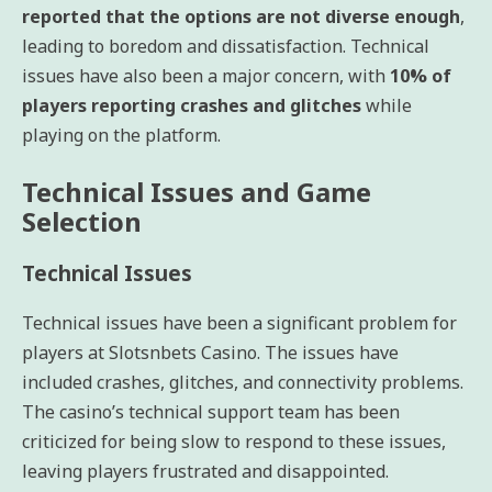
reported that the options are not diverse enough
,
leading to boredom and dissatisfaction. Technical
issues have also been a major concern, with
10% of
players reporting crashes and glitches
while
playing on the platform.
Technical Issues and Game
Selection
Technical Issues
Technical issues have been a significant problem for
players at Slotsnbets Casino. The issues have
included crashes, glitches, and connectivity problems.
The casino’s technical support team has been
criticized for being slow to respond to these issues,
leaving players frustrated and disappointed.