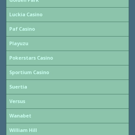
Luckia Casino
Paf Casino
Playuzu
Pokerstars Casino
Sportium Casino
Suertia
Versus
Wanabet
William Hill