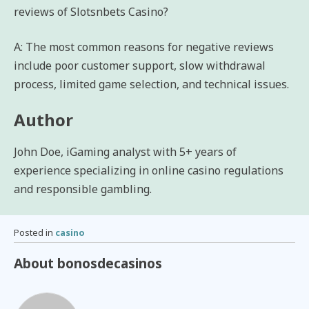
reviews of Slotsnbets Casino?
A: The most common reasons for negative reviews
include poor customer support, slow withdrawal
process, limited game selection, and technical issues.
Author
John Doe, iGaming analyst with 5+ years of
experience specializing in online casino regulations
and responsible gambling.
Posted in
casino
About bonosdecasinos