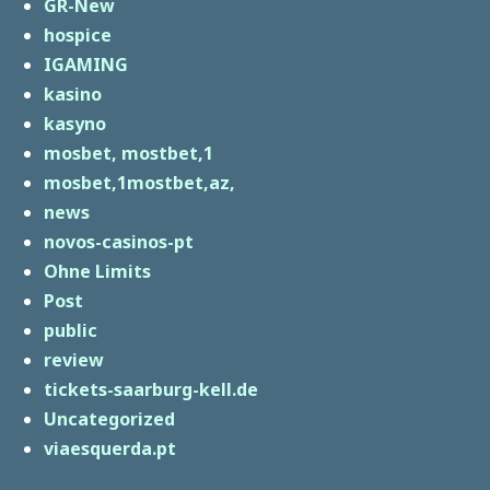
GR-New
hospice
IGAMING
kasino
kasyno
mosbet, mostbet,1
mosbet,1mostbet,az,
news
novos-casinos-pt
Ohne Limits
Post
public
review
tickets-saarburg-kell.de
Uncategorized
viaesquerda.pt