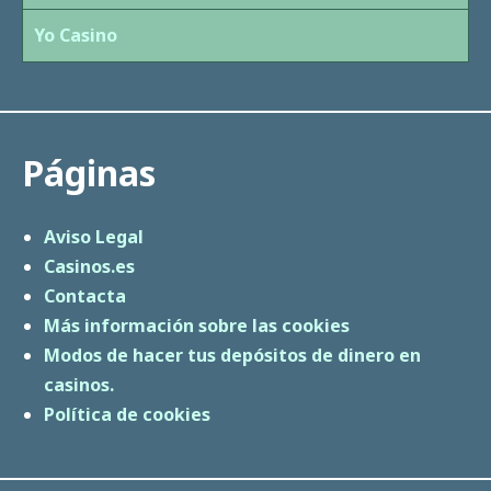
Yo Casino
Páginas
Aviso Legal
Casinos.es
Contacta
Más información sobre las cookies
Modos de hacer tus depósitos de dinero en
casinos.
Política de cookies